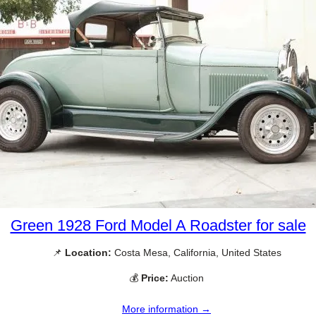
Green 1928 Ford Model A Roadster for sale
📌
Location:
Costa Mesa, California, United States
💰
Price:
Auction
More information →