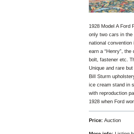
1928 Model A Ford R
only two cars in th
national convention
earn a “Henry”, the 
bolt, fastener etc. 
Unique and rare but 
Bill Sturm upholster
ice cream stand in st
with reproduction pa
1928 when Ford worke
Price:
Auction
More info:
Listing 