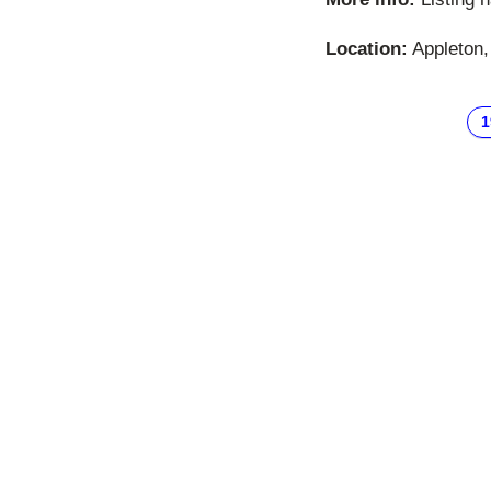
Location:
Appleton,
1