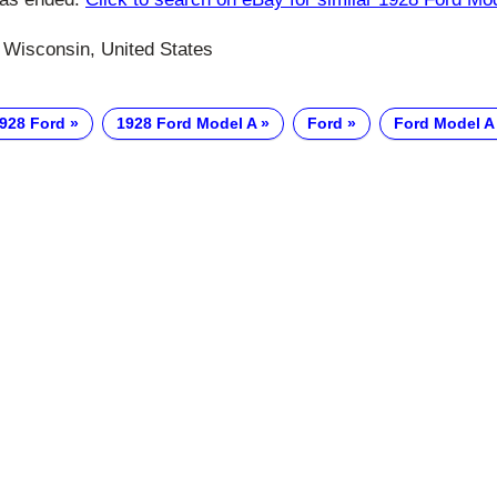
 Wisconsin, United States
928 Ford
1928 Ford Model A
Ford
Ford Model A