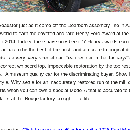
oadster just as it came off the Dearborn assembly line in A
e world to earn the coveted and rare Henry Ford Award at t
 in 2014. Indeed there have only been 77 Henry awards earn
car has to be the best of the best and accurate to original d
This is a very, very special car. Featured car in the January
correct whipcord top. Impeccable restoration by the top rest
y. A museum quality car for the discriminating buyer. Show it 
yle. Why settle for an inaccurately restored run of the mill d
rts when you can own a special Model A that is accurate to 
rs at the Rouge factory brought it to life.
has ended.
Click to search on eBay for similar 1928 Ford Mo