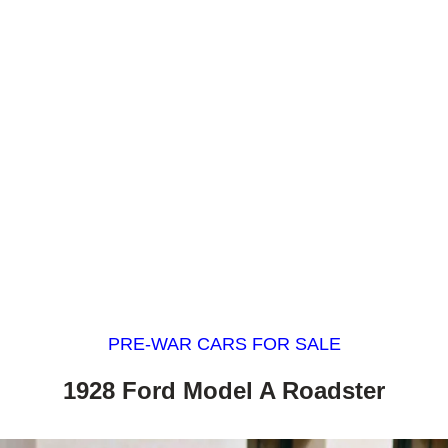
PRE-WAR CARS FOR SALE
1928 Ford Model A Roadster