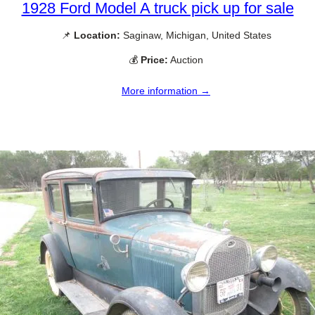
1928 Ford Model A truck pick up for sale
📌
Location:
Saginaw, Michigan, United States
💰
Price:
Auction
More information →