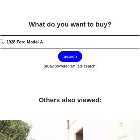
What do you want to buy?
Search
(eBay powered affiliate search)
Others also viewed: