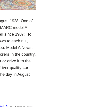
ugust 1928. One of
he MARC model A
ed since 1987! To
own to each nut,
/Feb. Model A News.
orers in the country.
or drive it to the
river quality car
the day in August
del A