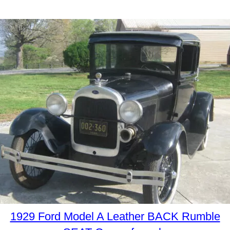
1929 Ford Model A Leather BACK Rumble