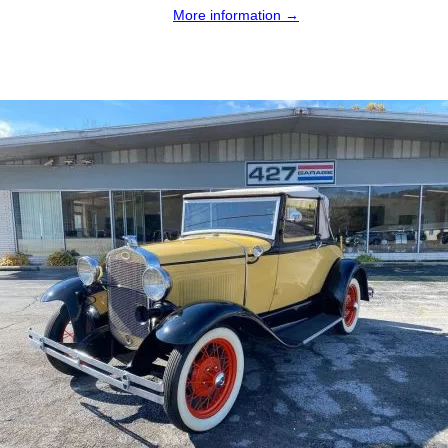
More information →