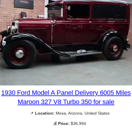
1930 Ford Model A Panel Delivery 6005 Miles
Maroon 327 V8 Turbo 350 for sale
📌
Location:
Mesa, Arizona, United States
💰
Price:
$36,994