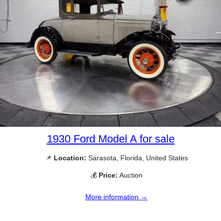
1930 Ford Model A for sale
📌
Location:
Sarasota, Florida, United States
💰
Price:
Auction
More information →