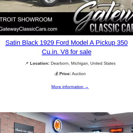
Satin Black 1929 Ford Model A Pickup 350
Cu.in. V8 for sale
📌
Location:
Dearborn, Michigan, United States
💰
Price:
Auction
More information →