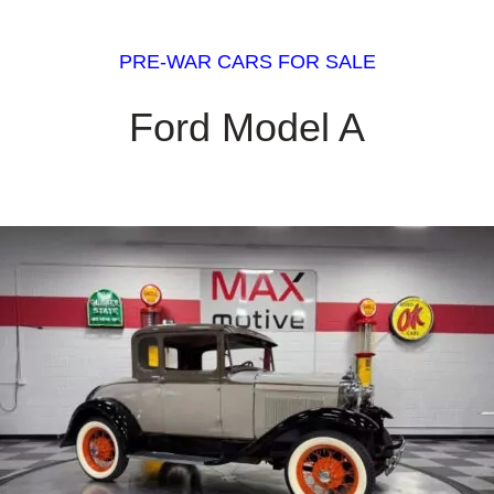
PRE-WAR CARS FOR SALE
Ford Model A