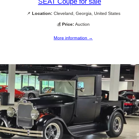
SEAT Coupe for sale
📌
Location:
Cleveland, Georgia, United States
💰
Price:
Auction
More information →