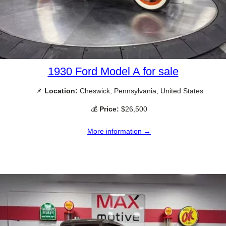
1930 Ford Model A for sale
📌
Location:
Cheswick, Pennsylvania, United States
💰
Price:
$26,500
More information →