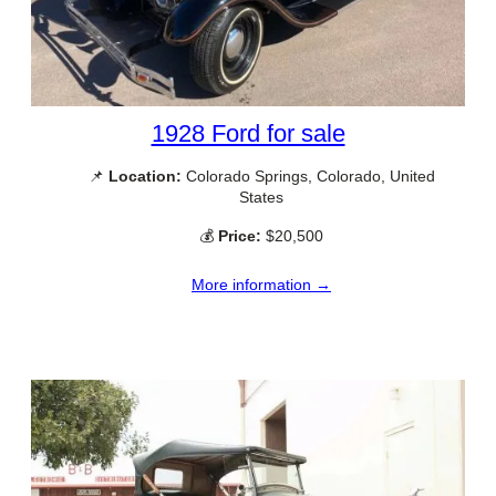
1928 Ford for sale
📌
Location:
Colorado Springs, Colorado, United
States
💰
Price:
$20,500
More information →