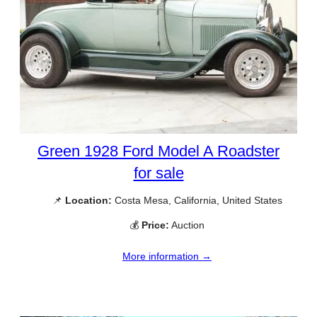
Green 1928 Ford Model A Roadster
for sale
📌
Location:
Costa Mesa, California, United States
💰
Price:
Auction
More information →