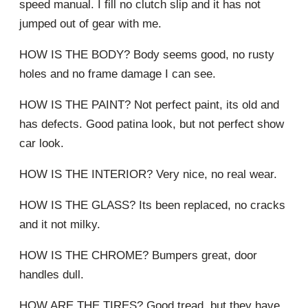
speed manual. I fill no clutch slip and it has not
jumped out of gear with me.
HOW IS THE BODY? Body seems good, no rusty
holes and no frame damage I can see.
HOW IS THE PAINT? Not perfect paint, its old and
has defects. Good patina look, but not perfect show
car look.
HOW IS THE INTERIOR? Very nice, no real wear.
HOW IS THE GLASS? Its been replaced, no cracks
and it not milky.
HOW IS THE CHROME? Bumpers great, door
handles dull.
HOW ARE THE TIRES? Good tread, but they have