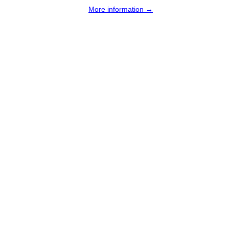
More information →