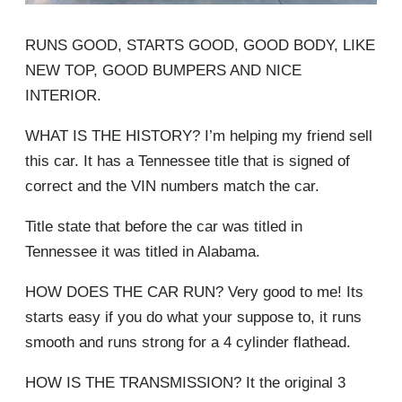
RUNS GOOD, STARTS GOOD, GOOD BODY, LIKE
NEW TOP, GOOD BUMPERS AND NICE
INTERIOR.
WHAT IS THE HISTORY? I’m helping my friend sell
this car. It has a Tennessee title that is signed of
correct and the VIN numbers match the car.
Title state that before the car was titled in
Tennessee it was titled in Alabama.
HOW DOES THE CAR RUN? Very good to me! Its
starts easy if you do what your suppose to, it runs
smooth and runs strong for a 4 cylinder flathead.
HOW IS THE TRANSMISSION? It the original 3