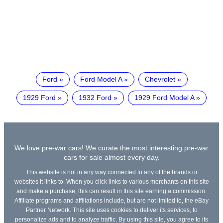
Ford
Ford Model A
Chevrolet
1929 Ford
1932 Ford
1929 Ford Model A
We love pre-war cars! We curate the most interesting pre-war
cars for sale almost every day.
This website is not in any way connected to any of the brands or
websites it links to. When you click links to various merchants on this site
and make a purchase, this can result in this site earning a commission.
Affiliate programs and affiliations include, but are not limited to, the eBay
Partner Network. This site uses cookies to deliver its services, to
personalize ads and to analyze traffic. By using this site, you agree to its