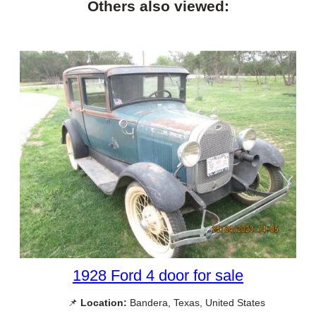
Others also viewed:
1928 Ford 4 door for sale
📌
Location:
Bandera, Texas, United States