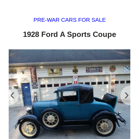
PRE-WAR CARS FOR SALE
1928 Ford A Sports Coupe
‹
›