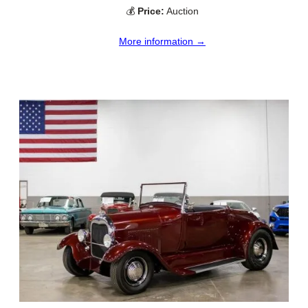
💰
Price:
Auction
More information →