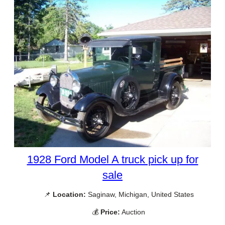
1928 Ford Model A truck pick up for
sale
📌
Location:
Saginaw, Michigan, United States
💰
Price:
Auction