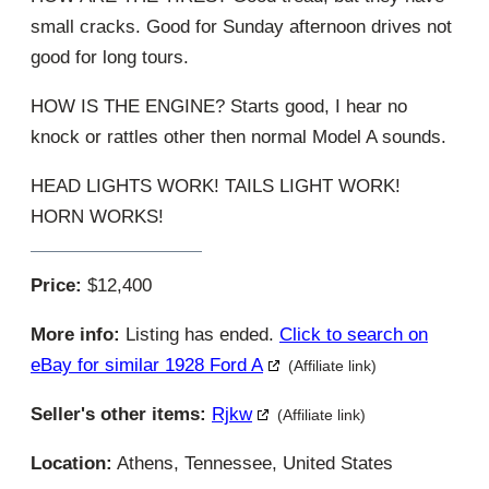
small cracks. Good for Sunday afternoon drives not
good for long tours.
HOW IS THE ENGINE? Starts good, I hear no
knock or rattles other then normal Model A sounds.
HEAD LIGHTS WORK! TAILS LIGHT WORK!
HORN WORKS!
Price:
$12,400
More info:
Listing has ended.
Click to search on
eBay for similar 1928 Ford A
(Affiliate link)
Seller's other items:
Rjkw
(Affiliate link)
Location:
Athens, Tennessee, United States