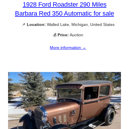
1928 Ford Roadster 290 Miles
Barbara Red 350 Automatic for sale
📌
Location:
Walled Lake, Michigan, United States
💰
Price:
Auction
More information →