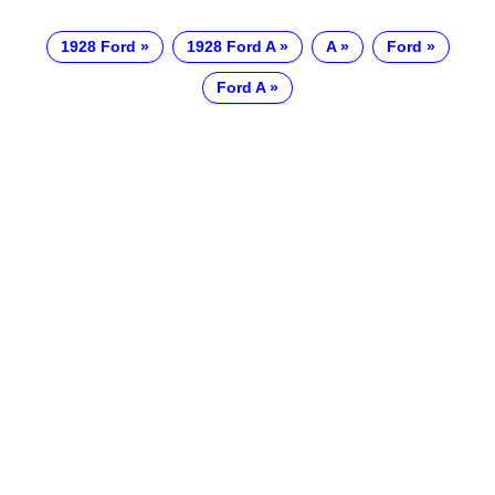
1928 Ford
1928 Ford A
A
Ford
Ford A