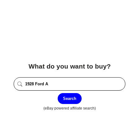
What do you want to buy?
Search
(eBay powered affiliate search)