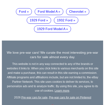
Ford
Ford Model A
Chevrolet
1929 Ford
1932 Ford
1929 Ford Model A
We love pre-war cars! We curate the most interesting pre-war
cars for sale almost every day.
This website is not in any way connected to any of the brands or
websites it links to. When you click links to various merchants on this site
and make a purchase, this can result in this site earning a commission.
Affiliate programs and affiliations include, but are not limited to, the eBay
Partner Network. This site uses cookies to deliver its services, to
personalize ads and to analyze traffic. By using this site, you agree to its
use of cookies.
Learn more
.
2026
Pre-war cars for sale
,
Pre-war cars for sale on Pinterest