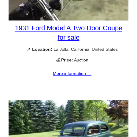
1931 Ford Model A Two Door Coupe
for sale
📌
Location:
La Jolla, California, United States
💰
Price:
Auction
More information →