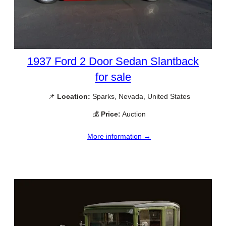
1937 Ford 2 Door Sedan Slantback
for sale
📌
Location:
Sparks, Nevada, United States
💰
Price:
Auction
More information →