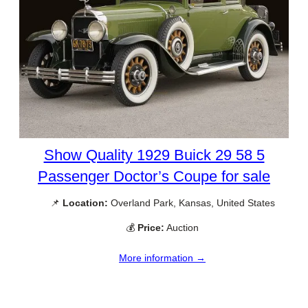
Show Quality 1929 Buick 29 58 5
Passenger Doctor’s Coupe for sale
📌
Location:
Overland Park, Kansas, United States
💰
Price:
Auction
More information →