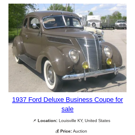
1937 Ford Deluxe Business Coupe for
sale
📌
Location:
Louisville KY, United States
💰
Price:
Auction