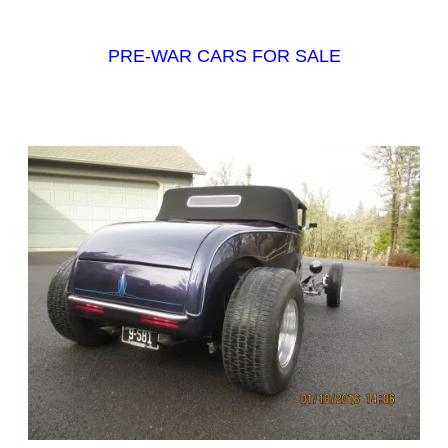
PRE-WAR CARS FOR SALE