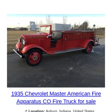
1935 Chevrolet Master American Fire
Apparatus CO Fire Truck for sale
📌
Location:
Auburn, Indiana, United States