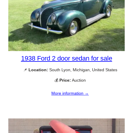
1938 Ford 2 door sedan for sale
📌
Location:
South Lyon, Michigan, United States
💰
Price:
Auction
More information →