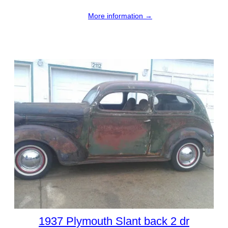
More information →
1937 Plymouth Slant back 2 dr