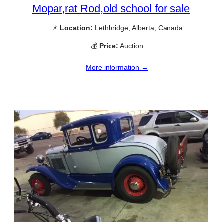
Mopar,rat Rod,old school for sale
📌
Location:
Lethbridge, Alberta, Canada
💰
Price:
Auction
More information →