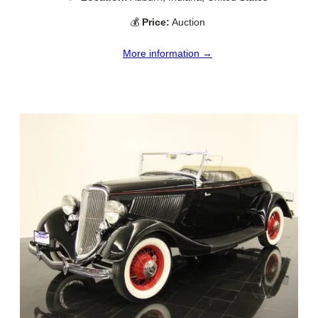
💰
Price:
Auction
More information →