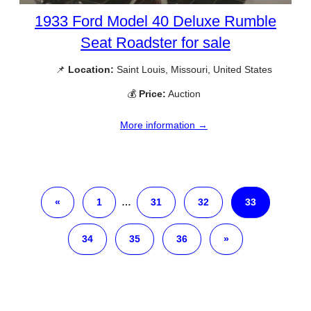
1933 Ford Model 40 Deluxe Rumble
Seat Roadster for sale
📌
Location:
Saint Louis, Missouri, United States
💰
Price:
Auction
More information →
«
1
…
31
32
33
34
35
36
»