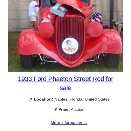
1933 Ford Phaeton Street Rod for
sale
📌
Location:
Naples, Florida, United States
💰
Price:
Auction
More information →