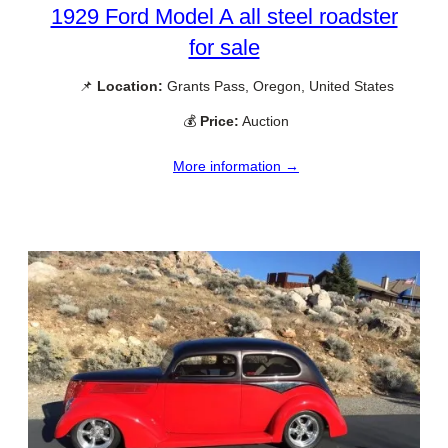
1929 Ford Model A all steel roadster
for sale
📌
Location:
Grants Pass, Oregon, United States
💰
Price:
Auction
More information →