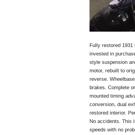
Fully restored 1931
invested in purchase,
style suspension and
motor, rebuilt to or
reverse. Wheelbase 
brakes. Complete ori
mounted timing adva
conversion, dual exh
restored interior. P
No accidents. This i
speeds with no prob