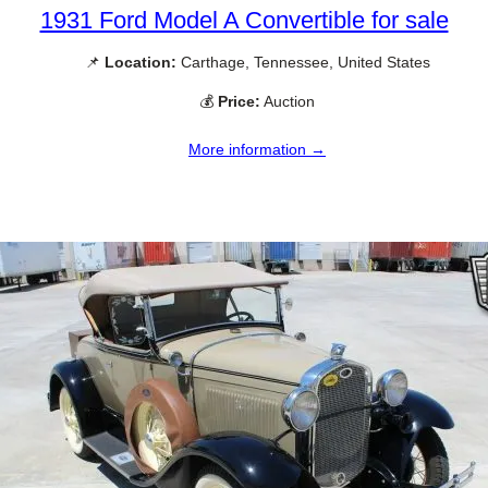
1931 Ford Model A Convertible for sale
📌
Location:
Carthage, Tennessee, United States
💰
Price:
Auction
More information →