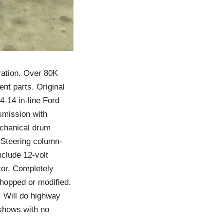
ration. Over 80K
ent parts. Original
4-14 in-line Ford
nsmission with
echanical drum
. Steering column-
nclude 12-volt
ator. Completely
chopped or modified.
. Will do highway
shows with no