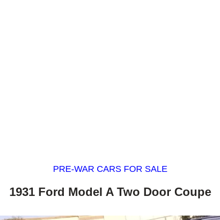
PRE-WAR CARS FOR SALE
1931 Ford Model A Two Door Coupe