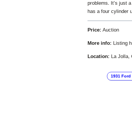
problems. It’s just 
has a four cylinder 
Price:
Auction
More info:
Listing 
Location:
La Jolla, 
1931 Ford