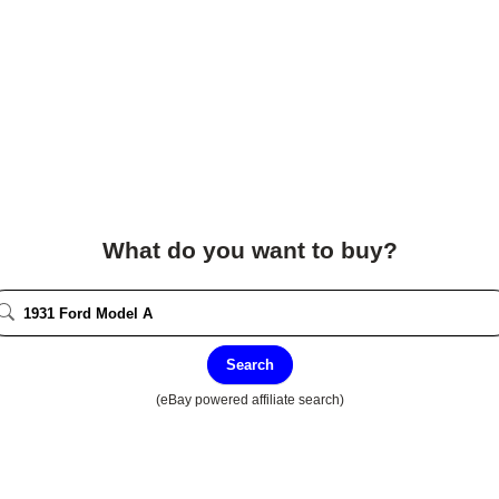
What do you want to buy?
Search
(eBay powered affiliate search)