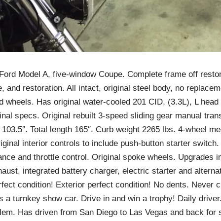
 Ford Model A, five-window Coupe. Complete frame off resto
 and restoration. All intact, original steel body, no replacem
 wheels. Has original water-cooled 201 CID, (3.3L), L head 
iginal specs. Original rebuilt 3-speed sliding gear manual tra
103.5″. Total length 165″. Curb weight 2265 lbs. 4-wheel m
ginal interior controls to include push-button starter switch
nce and throttle control. Original spoke wheels. Upgrades i
aust, integrated battery charger, electric starter and altern
erfect condition! Exterior perfect condition! No dents. Never 
s a turnkey show car. Drive in and win a trophy! Daily driver
lem. Has driven from San Diego to Las Vegas and back for 