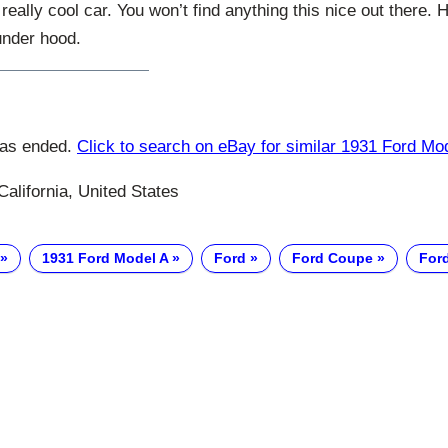
a really cool car. You won’t find anything this nice out there
under hood.
has ended.
Click to search on eBay for similar 1931 Ford Mo
California, United States
1931 Ford Model A
Ford
Ford Coupe
For