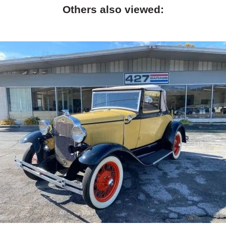
Others also viewed: