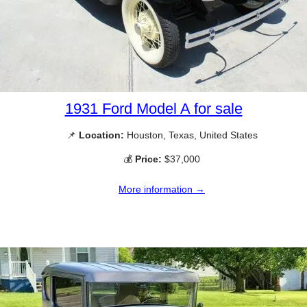
1931 Ford Model A for sale
📌
Location:
Houston, Texas, United States
💰
Price:
$37,000
More information →