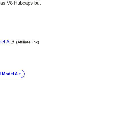
. Has V8 Hubcaps but
del A
(Affiliate link)
d Model A