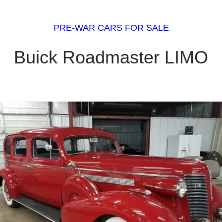
PRE-WAR CARS FOR SALE
Buick Roadmaster LIMO