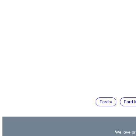
Ford
Ford 
We love pr