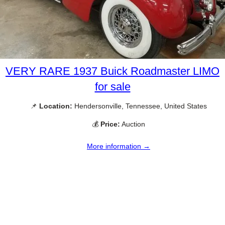
VERY RARE 1937 Buick Roadmaster LIMO
for sale
📌
Location:
Hendersonville, Tennessee, United States
💰
Price:
Auction
More information →