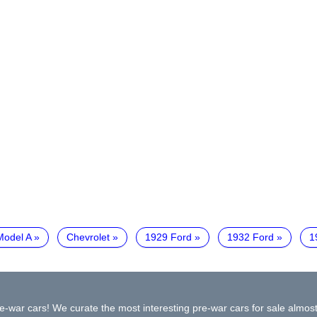
Model A
Chevrolet
1929 Ford
1932 Ford
1
e-war cars! We curate the most interesting pre-war cars for sale almost