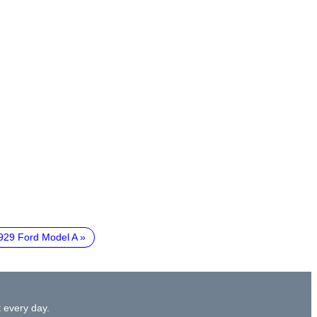
929 Ford Model A
 every day.