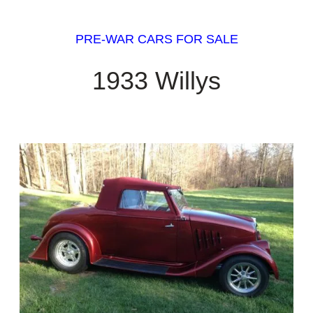
PRE-WAR CARS FOR SALE
1933 Willys