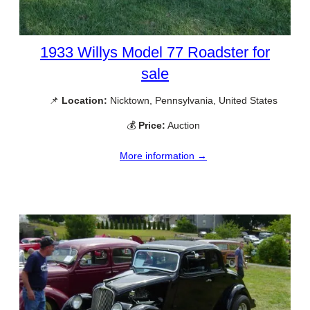
1933 Willys Model 77 Roadster for
sale
📌
Location:
Nicktown, Pennsylvania, United States
💰
Price:
Auction
More information →