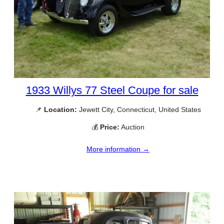
1933 Willys 77 Steel Coupe for sale
📌
Location:
Jewett City, Connecticut, United States
💰
Price:
Auction
More information →