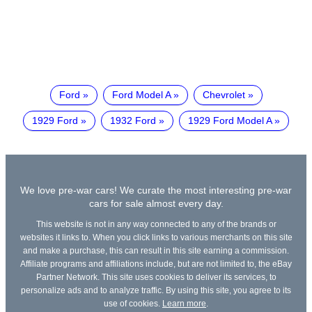
Ford
Ford Model A
Chevrolet
1929 Ford
1932 Ford
1929 Ford Model A
We love pre-war cars! We curate the most interesting pre-war
cars for sale almost every day.
This website is not in any way connected to any of the brands or
websites it links to. When you click links to various merchants on this site
and make a purchase, this can result in this site earning a commission.
Affiliate programs and affiliations include, but are not limited to, the eBay
Partner Network. This site uses cookies to deliver its services, to
personalize ads and to analyze traffic. By using this site, you agree to its
use of cookies.
Learn more
.