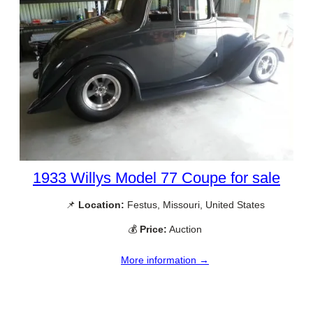
1933 Willys Model 77 Coupe for sale
📌
Location:
Festus, Missouri, United States
💰
Price:
Auction
More information →