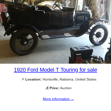
1920 Ford Model T Touring for sale
📌
Location:
Huntsville, Alabama, United States
💰
Price:
Auction
More information →