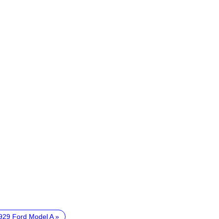
929 Ford Model A