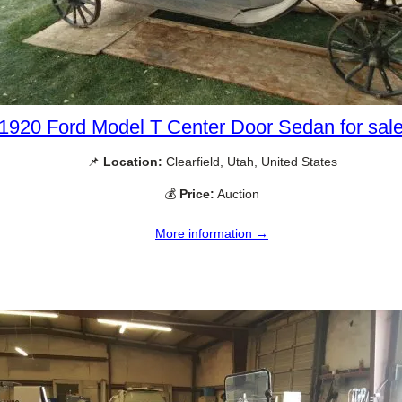
1920 Ford Model T Center Door Sedan for sal
📌
Location:
Clearfield, Utah, United States
💰
Price:
Auction
More information →