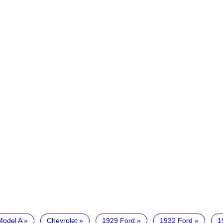
Model A
Chevrolet
1929 Ford
1932 Ford
1