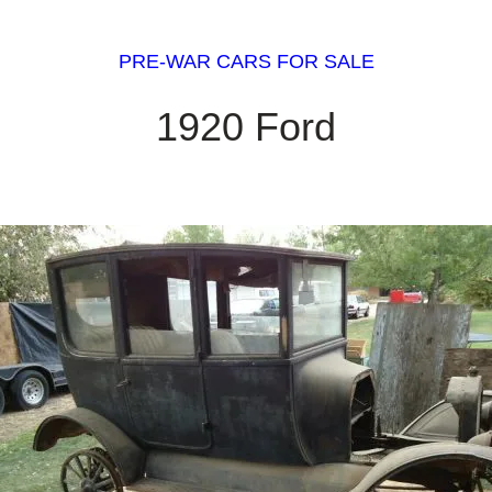
PRE-WAR CARS FOR SALE
1920 Ford