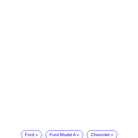
Ford
Ford Model A
Chevrolet