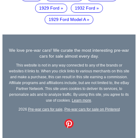
1929 Ford
1932 Ford
1929 Ford Model A
We love pre-war cars! We curate the most interesting pre-war
cars for sale almost every day.
This website is not in any way connected to any of the brands or
websites it links to. When you click links to various merchants on this site
and make a purchase, this can result in this site earning a commission.
Affiliate programs and affiliations include, but are not limited to, the eBay
Partner Network. This site uses cookies to deliver its services, to
personalize ads and to analyze traffic. By using this site, you agree to its
use of cookies.
Learn more
.
2026
Pre-war cars for sale
,
Pre-war cars for sale on Pinterest