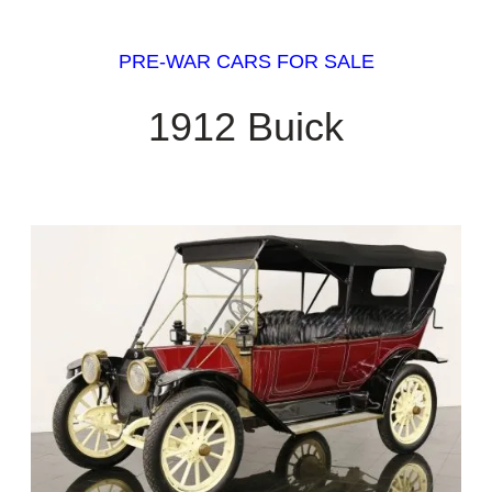
PRE-WAR CARS FOR SALE
1912 Buick