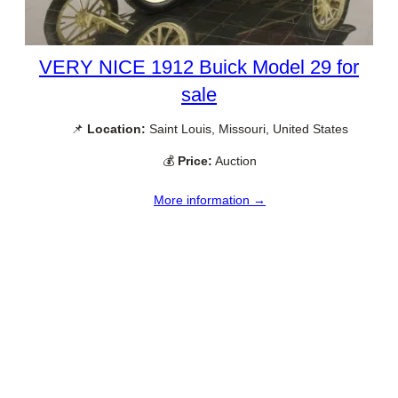
VERY NICE 1912 Buick Model 29 for
sale
📌
Location:
Saint Louis, Missouri, United States
💰
Price:
Auction
More information →