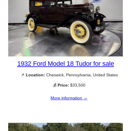
1932 Ford Model 18 Tudor for sale
📌
Location:
Cheswick, Pennsylvania, United States
💰
Price:
$33,500
More information →