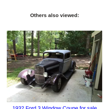
Others also viewed:
1932 Ford 3 Window Coupe for sale