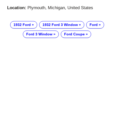
Location:
Plymouth, Michigan, United States
1932 Ford
1932 Ford 3 Window
Ford
Ford 3 Window
Ford Coupe