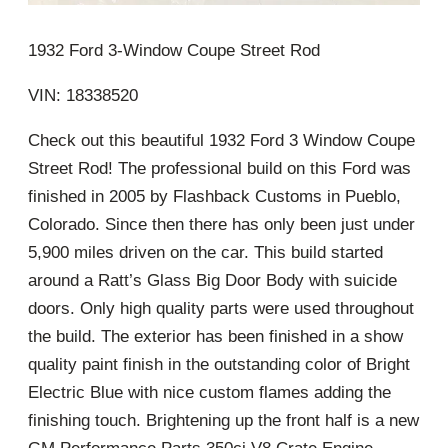
1932 Ford 3-Window Coupe Street Rod
VIN: 18338520
Check out this beautiful 1932 Ford 3 Window Coupe
Street Rod! The professional build on this Ford was
finished in 2005 by Flashback Customs in Pueblo,
Colorado. Since then there has only been just under
5,900 miles driven on the car. This build started
around a Ratt’s Glass Big Door Body with suicide
doors. Only high quality parts were used throughout
the build. The exterior has been finished in a show
quality paint finish in the outstanding color of Bright
Electric Blue with nice custom flames adding the
finishing touch. Brightening up the front half is a new