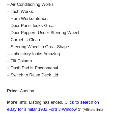
– Air Conditioning Works
– Tach Works
– Horn WorksInterior:
– Door Panel looks Great
– Door Poppers Under Steering Wheel
– Carpet is Clean
– Steering Wheel in Great Shape
– Upholstery looks Amazing
– Tilt Column
– Dash Pad is Phenomenal
– Switch to Raise Deck Lid
Price:
Auction
More info:
Listing has ended.
Click to search on
eBay for similar 1932 Ford 3 Window
(Affiliate link)