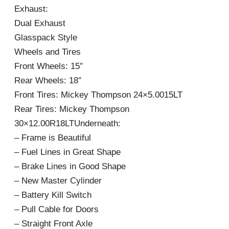
Exhaust:
Dual Exhaust
Glasspack Style
Wheels and Tires
Front Wheels: 15″
Rear Wheels: 18″
Front Tires: Mickey Thompson 24×5.0015LT
Rear Tires: Mickey Thompson
30×12.00R18LTUnderneath:
– Frame is Beautiful
– Fuel Lines in Great Shape
– Brake Lines in Good Shape
– New Master Cylinder
– Battery Kill Switch
– Pull Cable for Doors
– Straight Front Axle