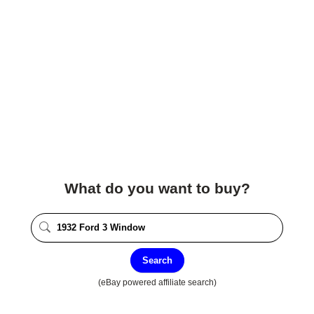
What do you want to buy?
Search
(eBay powered affiliate search)