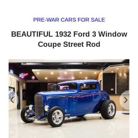
PRE-WAR CARS FOR SALE
BEAUTIFUL 1932 Ford 3 Window
Coupe Street Rod
‹
›