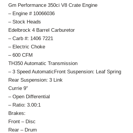
Gm Performance 350ci V8 Crate Engine
– Engine # 10066036
– Stock Heads
Edelbrock 4 Barrel Carburetor
– Carb #: 1406 7221
– Electric Choke
– 600 CFM
TH350 Automatic Transmission
– 3 Speed AutomaticFront Suspension: Leaf Spring
Rear Suspension: 3 Link
Currie 9″
– Open Differential
– Ratio: 3.00:1
Brakes:
Front – Disc
Rear – Drum