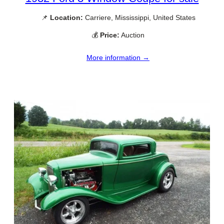
📌
Location:
Carriere, Mississippi, United States
💰
Price:
Auction
More information →