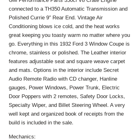
GM Performance Parts 350ci V8 Crate Engine
connected to a TH350 Automatic Transmission and
Polished Currie 9″ Rear End. Vintage Air
Conditioning blows ice cold, and the heat works
great keeping you toasty warm no matter where you
go. Everything in this 1932 Ford 3 Window Coupe is
chrome, stainless or polished. The Leather interior
features adjustable seat and square weave carpet
and mats. Options in the interior include Secret
Audio Remote Radio with CD changer, Hanline
gauges, Power Windows, Power Trunk, Electric
Door Poppers with 2 remotes, Safety Door Locks,
Specialty Wiper, and Billet Steering Wheel. A very
well kept and organized book of receipts from the
build is included in the sale.
Mechanics: