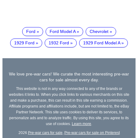
Ford
Ford Model A
Chevrolet
1929 Ford
1932 Ford
1929 Ford Model A
We love pre-war cars! We curate the most interesting pre-war
cars for sale almost every day.
This website is not in any way connected to any of the brands or
websites it links to. When you click links to various merchants on this site
and make a purchase, this can result in this site earning a commission.
Affiliate programs and affiliations include, but are not limited to, the eBay
Partner Network. This site uses cookies to deliver its services, to
personalize ads and to analyze traffic. By using this site, you agree to its
use of cookies.
Learn more
.
2026
Pre-war cars for sale
,
Pre-war cars for sale on Pinterest