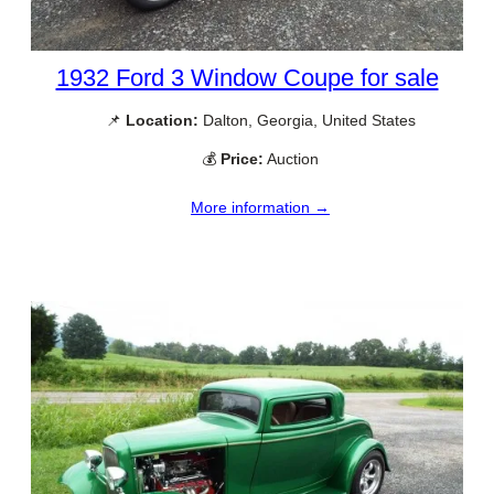
1932 Ford 3 Window Coupe for sale
📌
Location:
Dalton, Georgia, United States
💰
Price:
Auction
More information →