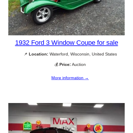
1932 Ford 3 Window Coupe for sale
📌
Location:
Waterford, Wisconsin, United States
💰
Price:
Auction
More information →