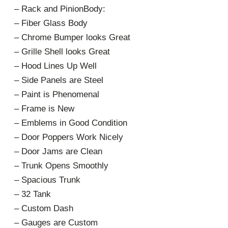
– Rack and PinionBody:
– Fiber Glass Body
– Chrome Bumper looks Great
– Grille Shell looks Great
– Hood Lines Up Well
– Side Panels are Steel
– Paint is Phenomenal
– Frame is New
– Emblems in Good Condition
– Door Poppers Work Nicely
– Door Jams are Clean
– Trunk Opens Smoothly
– Spacious Trunk
– 32 Tank
– Custom Dash
– Gauges are Custom