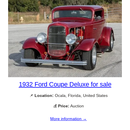
1932 Ford Coupe Deluxe for sale
📌
Location:
Ocala, Florida, United States
💰
Price:
Auction
More information →