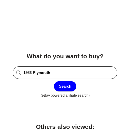
What do you want to buy?
Search
(eBay powered affiliate search)
Others also viewed: