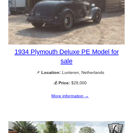
1934 Plymouth Deluxe PE Model for
sale
📌
Location:
Lunteren, Netherlands
💰
Price:
$28,000
More information →