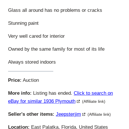
Glass all around has no problems or cracks
Stunning paint
Very well cared for interior
Owned by the same family for most of its life
Always stored indoors
Price:
Auction
More info:
Listing has ended.
Click to search on
eBay for similar 1936 Plymouth
(Affiliate link)
Seller's other items:
Jeepsterjim
(Affiliate link)
Location:
East Palatka, Florida, United States