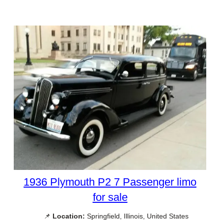
1936 Plymouth P2 7 Passenger limo
for sale
📌
Location:
Springfield, Illinois, United States