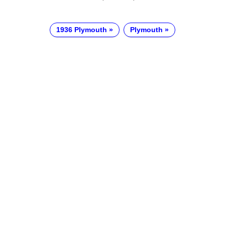
1936 Plymouth
Plymouth