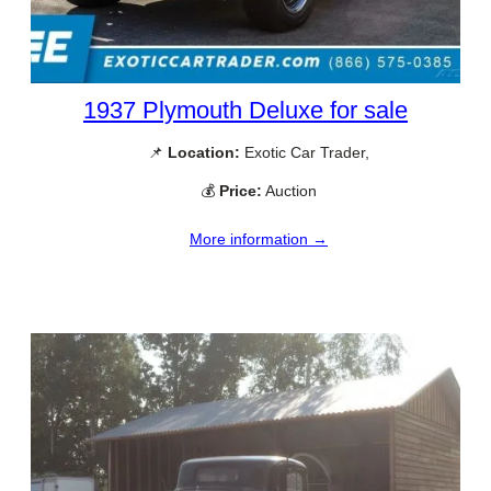
1937 Plymouth Deluxe for sale
📌
Location:
Exotic Car Trader,
💰
Price:
Auction
More information →