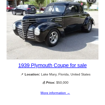
1939 Plymouth Coupe for sale
📌
Location:
Lake Mary, Florida, United States
💰
Price:
$50,000
More information →