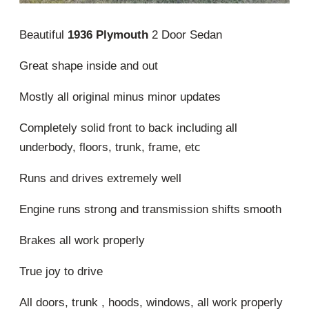
Beautiful
1936 Plymouth
2 Door Sedan
Great shape inside and out
Mostly all original minus minor updates
Completely solid front to back including all
underbody, floors, trunk, frame, etc
Runs and drives extremely well
Engine runs strong and transmission shifts smooth
Brakes all work properly
True joy to drive
All doors, trunk , hoods, windows, all work properly