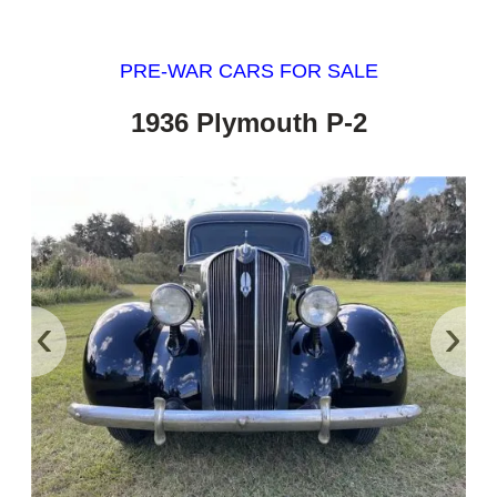
PRE-WAR CARS FOR SALE
1936 Plymouth P-2
‹
›