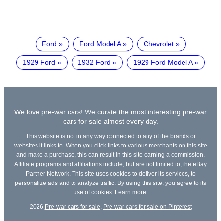
Ford
Ford Model A
Chevrolet
1929 Ford
1932 Ford
1929 Ford Model A
We love pre-war cars! We curate the most interesting pre-war
cars for sale almost every day.
This website is not in any way connected to any of the brands or
websites it links to. When you click links to various merchants on this site
and make a purchase, this can result in this site earning a commission.
Affiliate programs and affiliations include, but are not limited to, the eBay
Partner Network. This site uses cookies to deliver its services, to
personalize ads and to analyze traffic. By using this site, you agree to its
use of cookies.
Learn more
.
2026
Pre-war cars for sale
,
Pre-war cars for sale on Pinterest