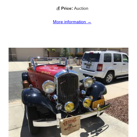
💰
Price:
Auction
More information →