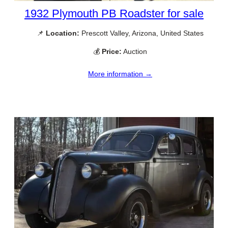
1932 Plymouth PB Roadster for sale
📌
Location:
Prescott Valley, Arizona, United States
💰
Price:
Auction
More information →