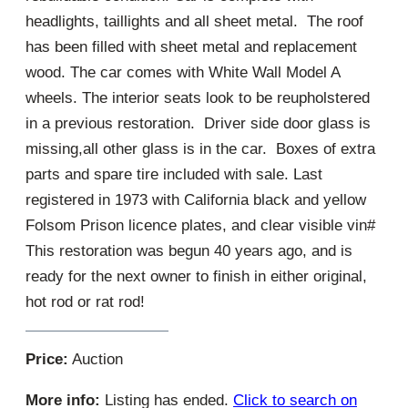
headlights, taillights and all sheet metal. The roof
has been filled with sheet metal and replacement
wood. The car comes with White Wall Model A
wheels. The interior seats look to be reupholstered
in a previous restoration. Driver side door glass is
missing,all other glass is in the car. Boxes of extra
parts and spare tire included with sale. Last
registered in 1973 with California black and yellow
Folsom Prison licence plates, and clear visible vin#
This restoration was begun 40 years ago, and is
ready for the next owner to finish in either original,
hot rod or rat rod!
Price:
Auction
More info:
Listing has ended.
Click to search on