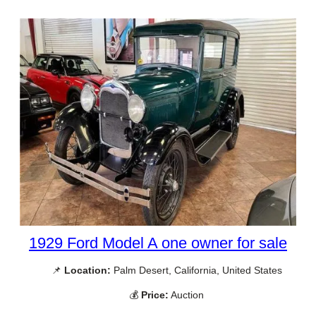
1929 Ford Model A one owner for sale
📌
Location:
Palm Desert, California, United States
💰
Price:
Auction