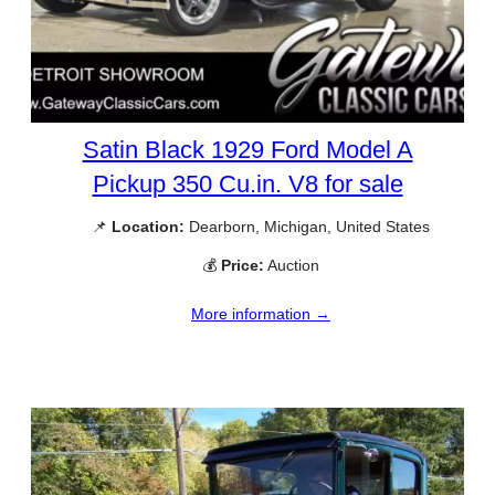
Satin Black 1929 Ford Model A
Pickup 350 Cu.in. V8 for sale
📌
Location:
Dearborn, Michigan, United States
💰
Price:
Auction
More information →