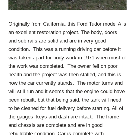
Originally from California, this Ford Tudor model A is
an excellent restoration project. The body, doors
and sub rails are solid and are in very good
condition. This was a running driving car before it
was taken apart for body work in 1971 when most of
the work was completed. The owner fell on poor
health and the project was then stalled, and this is
how the car currently stands. The motor turns and
will still run and it seems that the engine could have
been rebuilt, but that being said, the tank will need
to be cleaned for fuel delivery before starting. All of
the gauges, keys and dash are intact. The frame
and chassis are complete and are in good
rebuildable condition. Car is complete with