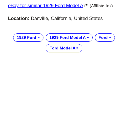
eBay for similar 1929 Ford Model A
(Affiliate link)
Location:
Danville, California, United States
1929 Ford
1929 Ford Model A
Ford
Ford Model A