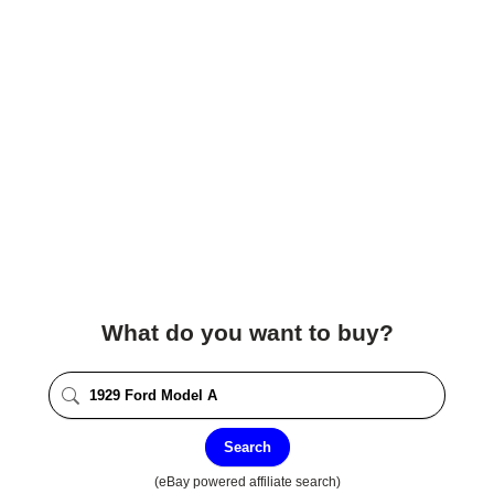
What do you want to buy?
Search
(eBay powered affiliate search)