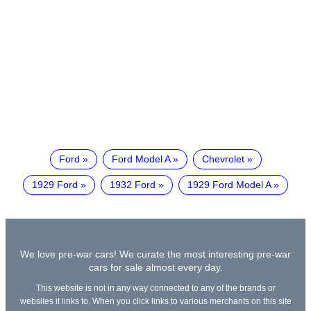
Ford
Ford Model A
Chevrolet
1929 Ford
1932 Ford
1929 Ford Model A
We love pre-war cars! We curate the most interesting pre-war
cars for sale almost every day.
This website is not in any way connected to any of the brands or
websites it links to. When you click links to various merchants on this site