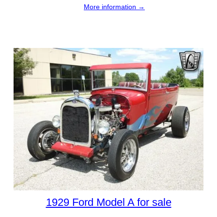
More information →
1929 Ford Model A for sale