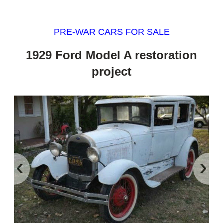
PRE-WAR CARS FOR SALE
1929 Ford Model A restoration
project
‹
›