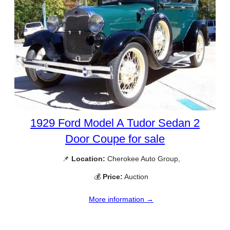
1929 Ford Model A Tudor Sedan 2
Door Coupe for sale
📌
Location:
Cherokee Auto Group,
💰
Price:
Auction
More information →