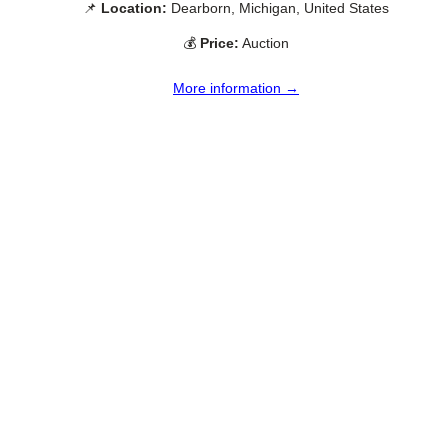
📌
Location:
Dearborn, Michigan, United States
💰
Price:
Auction
More information →