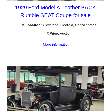
1929 Ford Model A Leather BACK
Rumble SEAT Coupe for sale
📌
Location:
Cleveland, Georgia, United States
💰
Price:
Auction
More information →