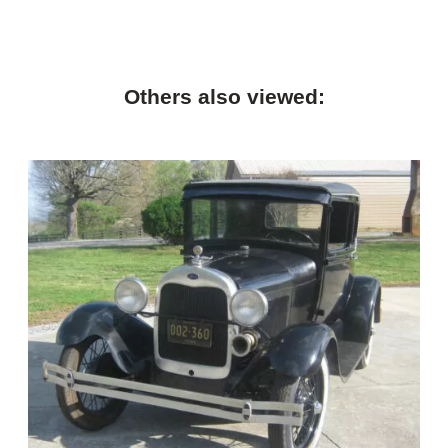
Others also viewed: