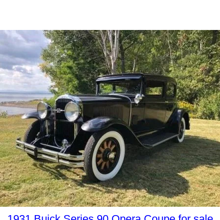
1931 Buick Series 90 Opera Coupe for sale