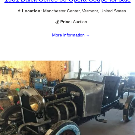
📌
Location:
Manchester Center, Vermont, United States
💰
Price:
Auction
More information →