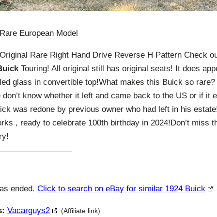
 Rare European Model
Original Rare Right Hand Drive Reverse H Pattern Check ou
Buick
Touring! All original still has original seats! It does a
led glass in convertible top!What makes this Buick so rare?
don’t know whether it left and came back to the US or if it 
Buick was redone by previous owner who had left in his estat
rks , ready to celebrate 100th birthday in 2024!Don’t miss th
ry!
has ended.
Click to search on eBay for similar 1924 Buick
s:
Vacarguys2
(Affiliate link)