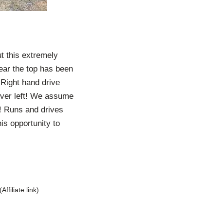
t this extremely
ppear the top has been
 Right hand drive
ever left! We assume
e! Runs and drives
is opportunity to
(Affiliate link)