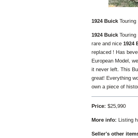
1924 Buick
Touring
1924 Buick
Touring 
rare and nice
1924 
replaced ! Has beve
European Model, we 
it never left. This 
great! Everything wo
own a piece of histo
Price:
$25,990
More info:
Listing 
Seller's other item