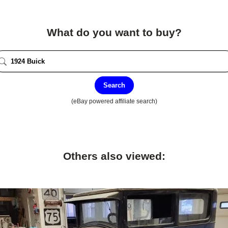
What do you want to buy?
Search
(eBay powered affiliate search)
Others also viewed: