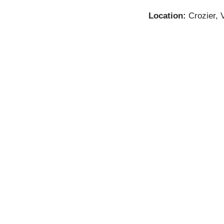
Location:
Crozier, V