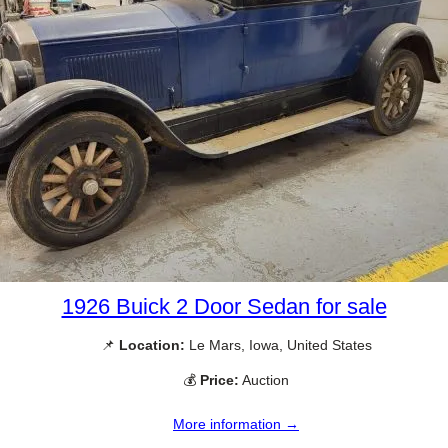
1926 Buick 2 Door Sedan for sale
📌
Location:
Le Mars, Iowa, United States
💰
Price:
Auction
More information →