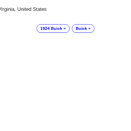
irginia, United States
1924 Buick
Buick