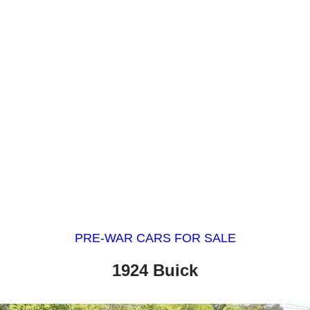
PRE-WAR CARS FOR SALE
1924 Buick